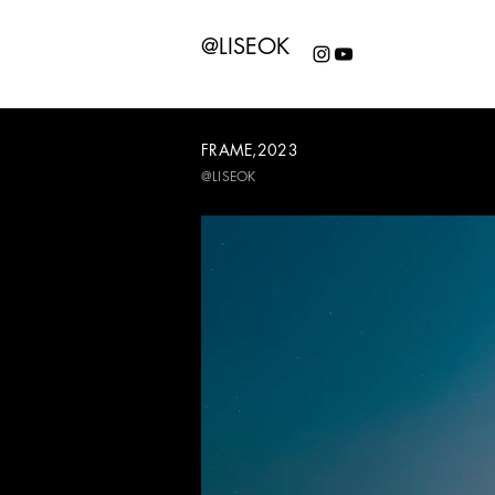
@LISEOK
FRAME,2023
@LISEOK