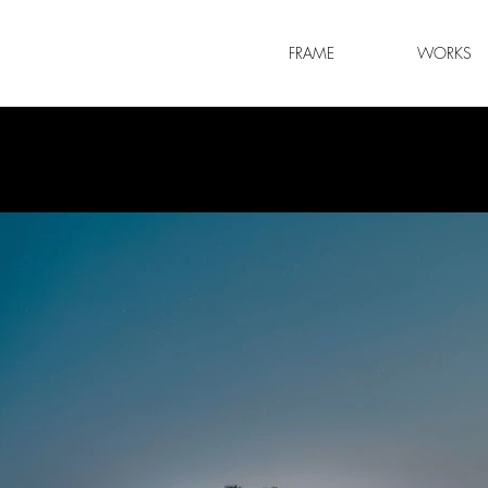
FRAME
WORKS