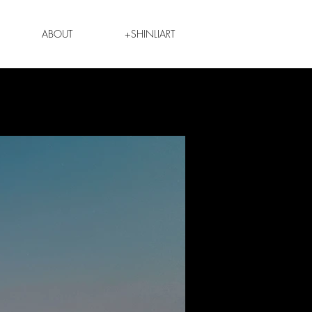
ABOUT
+SHINLIART